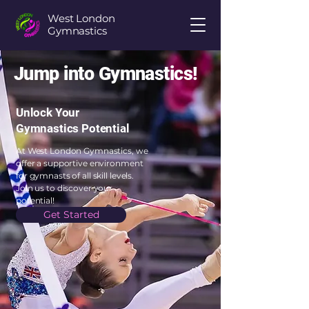
West London
Gymnastics
Jump into Gymnastics!
Unlock Your
Gymnastics Potential
At West London Gymnastics, we
offer a supportive environment
for gymnasts of all skill levels.
Join us to discover your
potential!
Get Started