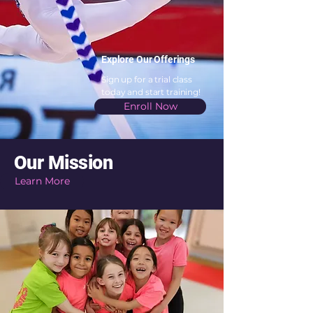
Explore Our Offerings
Sign up for a trial class
today and start training!
Enroll Now
Our Mission
Learn More