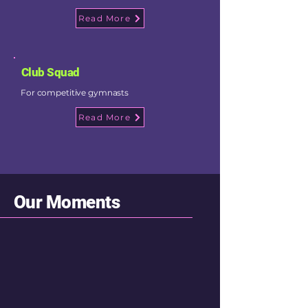
Read More
Club Squad
For competitive gymnasts
Read More
Our Moments