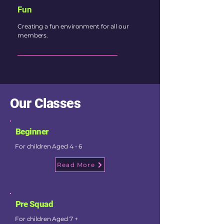
Fun
Creating a fun environment for all our
members.
Our Classes
Beginner
For children Aged 4 - 6
Read More
Pre Squad
For children Aged 7 +