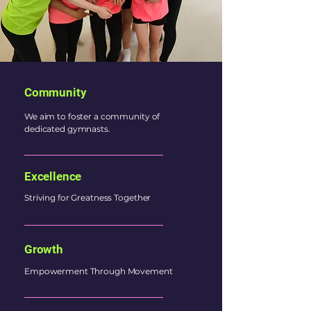
Community
We aim to foster a community of
dedicated gymnasts.
Excellence
Striving for Greatness Together
Growth
Empowerment Through Movement