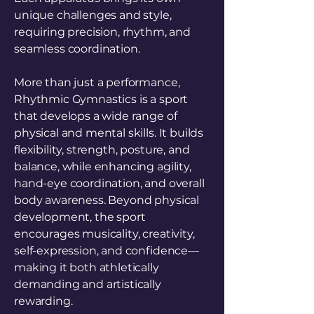
unique challenges and style,
requiring precision, rhythm, and
seamless coordination.
More than just a performance,
Rhythmic Gymnastics is a sport
that develops a wide range of
physical and mental skills. It builds
flexibility, strength, posture, and
balance, while enhancing agility,
hand-eye coordination, and overall
body awareness. Beyond physical
development, the sport
encourages musicality, creativity,
self-expression, and confidence—
making it both athletically
demanding and artistically
rewarding.