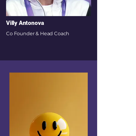
Villy Antonova
Co Founder & Head Coach