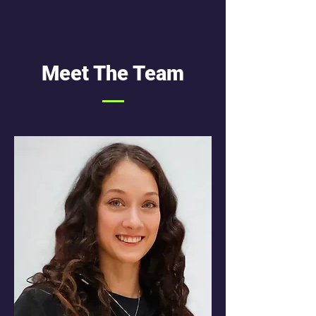
Meet The Team