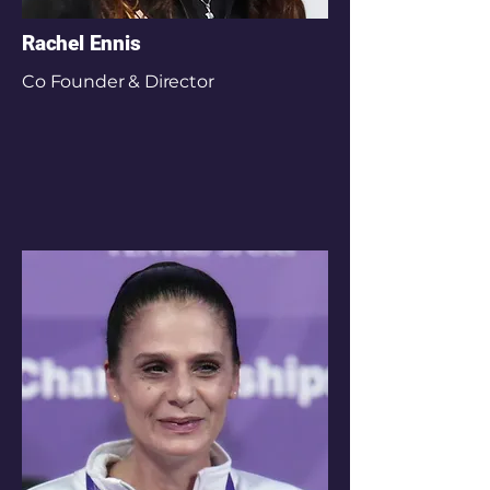
Rachel Ennis
Co Founder & Director