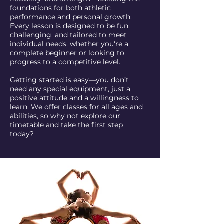
foundations for both athletic
performance and personal growth.
Every lesson is designed to be fun,
challenging, and tailored to meet
individual needs, whether you're a
complete beginner or looking to
progress to a competitive level.
Getting started is easy—you don’t
need any special equipment, just a
positive attitude and a willingness to
learn. We offer classes for all ages and
abilities, so why not explore our
timetable and take the first step
today?