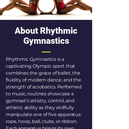
About Rhythmic
Gymnastics
Rhythmic Gymnastics is a
captivating Olympic sport that
combines the grace of ballet, the
fluidity of modern dance, and the
strength of acrobatics. Performed
to music, routines showcase a
gymnast’s artistry, control, and
athletic ability as they skillfully
manipulate one of five apparatus:
rope, hoop, ball, clubs, or ribbon.
Each apparatus brings its own