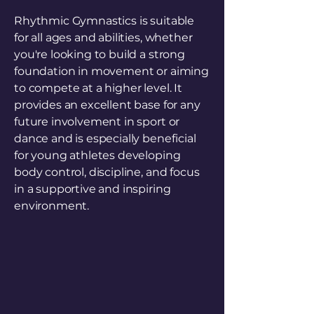
Rhythmic Gymnastics is suitable
for all ages and abilities, whether
you're looking to build a strong
foundation in movement or aiming
to compete at a higher level. It
provides an excellent base for any
future involvement in sport or
dance and is especially beneficial
for young athletes developing
body control, discipline, and focus
in a supportive and inspiring
environment.