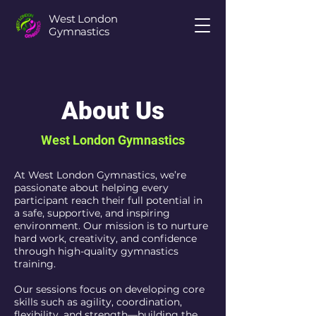
West London
Gymnastics
About Us
West London Gymnastics
At West London Gymnastics, we’re
passionate about helping every
participant reach their full potential in
a safe, supportive, and inspiring
environment. Our mission is to nurture
hard work, creativity, and confidence
through high-quality gymnastics
training.
Our sessions focus on developing core
skills such as agility, coordination,
flexibility, and strength—building the