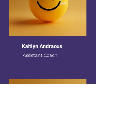
Kaitlyn Andraous
Assistant Coach