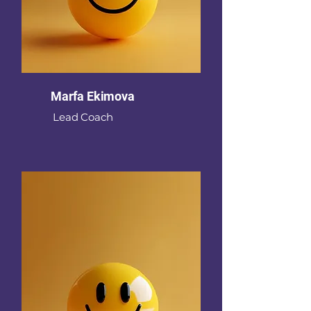
Marfa Ekimova
Lead Coach