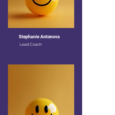
Stephanie Antonova
Lead Coach