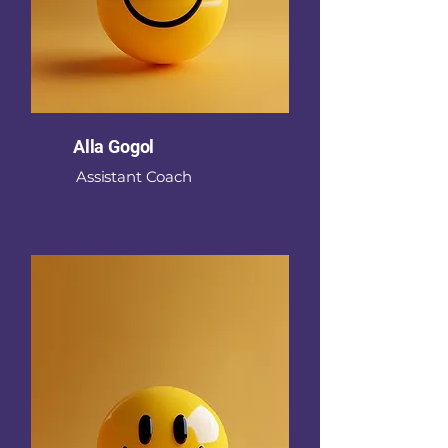
Alla Gogol
Assistant Coach