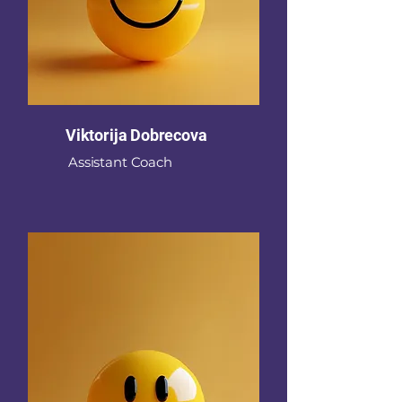
Viktorija Dobrecova
Assistant Coach