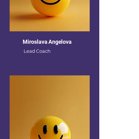
Miroslava Angelova
Lead Coach